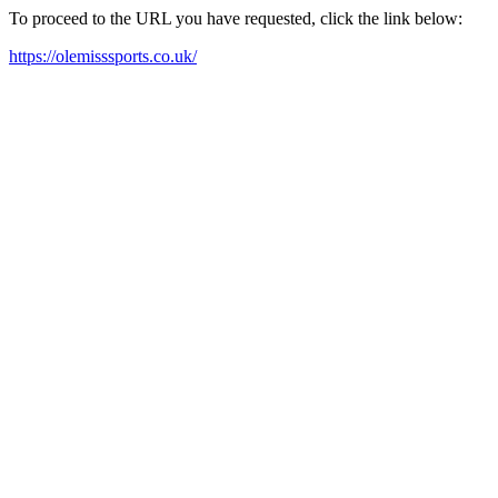
To proceed to the URL you have requested, click the link below:
https://olemisssports.co.uk/