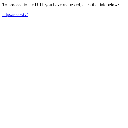
To proceed to the URL you have requested, click the link below:
https://ocrv.tv/