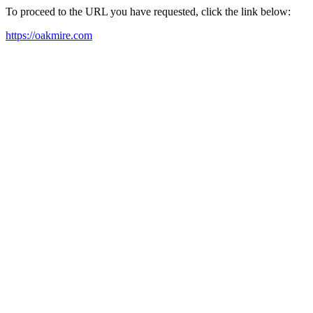
To proceed to the URL you have requested, click the link below:
https://oakmire.com