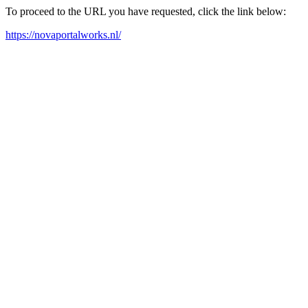
To proceed to the URL you have requested, click the link below:
https://novaportalworks.nl/