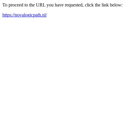
To proceed to the URL you have requested, click the link below:
https://novalogicpath.nl/