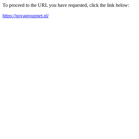
To proceed to the URL you have requested, click the link below:
https://novagroupnet.nl/