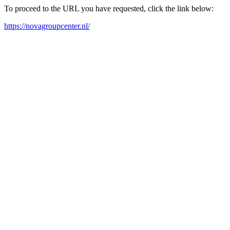
To proceed to the URL you have requested, click the link below:
https://novagroupcenter.nl/