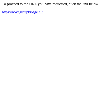
To proceed to the URL you have requested, click the link below:
https://novagroupbridge.nl/