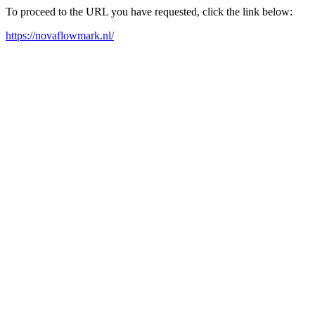
To proceed to the URL you have requested, click the link below:
https://novaflowmark.nl/