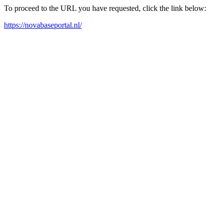
To proceed to the URL you have requested, click the link below:
https://novabaseportal.nl/