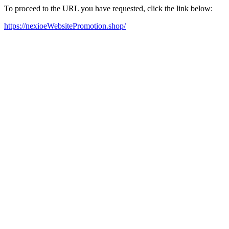
To proceed to the URL you have requested, click the link below:
https://nexioeWebsitePromotion.shop/