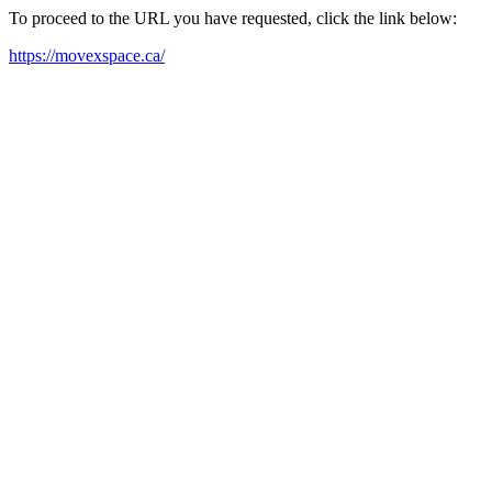
To proceed to the URL you have requested, click the link below:
https://movexspace.ca/