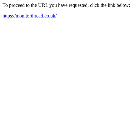
To proceed to the URL you have requested, click the link below:
https://monitorthread.co.uk/