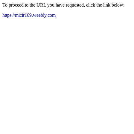
To proceed to the URL you have requested, click the link below:
https://micir169.weebly.com