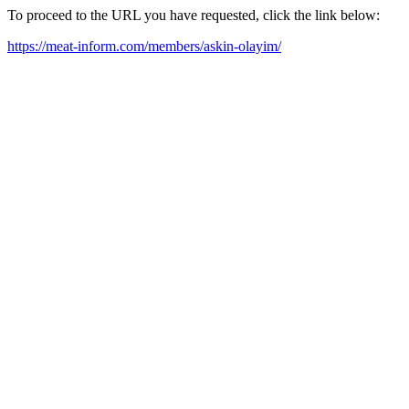
To proceed to the URL you have requested, click the link below:
https://meat-inform.com/members/askin-olayim/