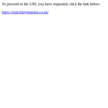
To proceed to the URL you have requested, click the link below:
https://matchdaytraining.co.uk/