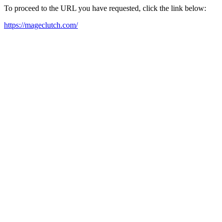
To proceed to the URL you have requested, click the link below:
https://mageclutch.com/