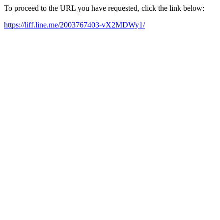
To proceed to the URL you have requested, click the link below:
https://liff.line.me/2003767403-vX2MDWy1/