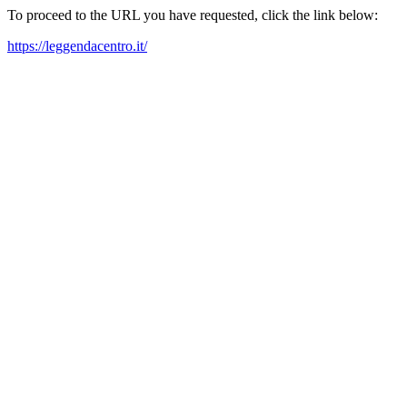
To proceed to the URL you have requested, click the link below:
https://leggendacentro.it/