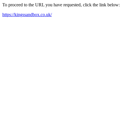
To proceed to the URL you have requested, click the link below:
https://kingssandbox.co.uk/