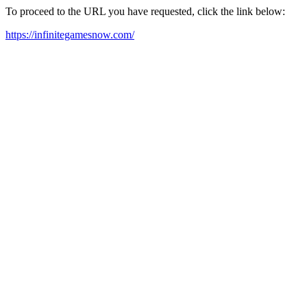
To proceed to the URL you have requested, click the link below:
https://infinitegamesnow.com/