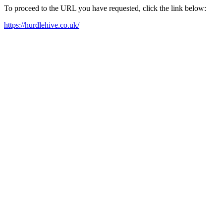
To proceed to the URL you have requested, click the link below:
https://hurdlehive.co.uk/