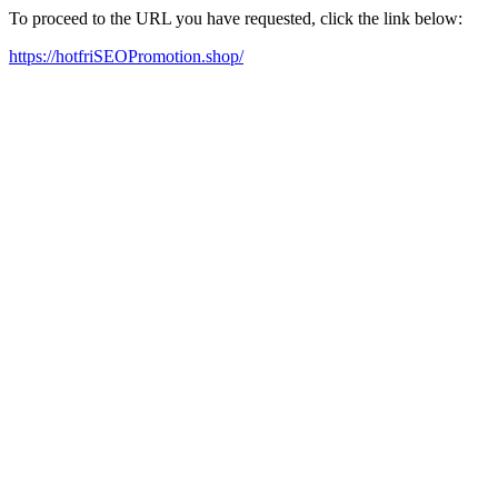
To proceed to the URL you have requested, click the link below:
https://hotfriSEOPromotion.shop/