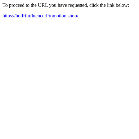
To proceed to the URL you have requested, click the link below:
https://hotfriInfluencerPromotion.shop/