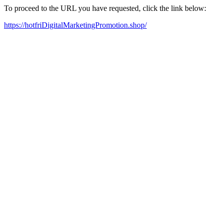
To proceed to the URL you have requested, click the link below:
https://hotfriDigitalMarketingPromotion.shop/