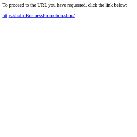
To proceed to the URL you have requested, click the link below:
https://hotfriBusinessPromotion.shop/