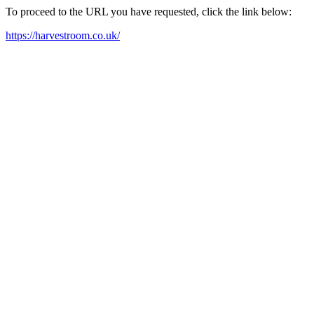
To proceed to the URL you have requested, click the link below:
https://harvestroom.co.uk/