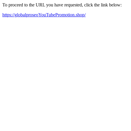
To proceed to the URL you have requested, click the link below:
https://globalproseoYouTubePromotion.shop/