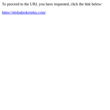
To proceed to the URL you have requested, click the link below:
https://globalpokerplus.com/