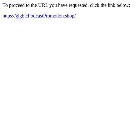
To proceed to the URL you have requested, click the link below:
https://gigbicPodcastPromotion.shop/