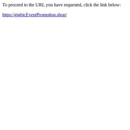
To proceed to the URL you have requested, click the link below:
https://gigbicEventPromotion.shop/