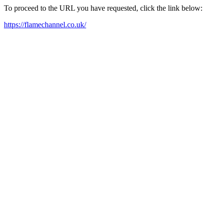
To proceed to the URL you have requested, click the link below:
https://flamechannel.co.uk/