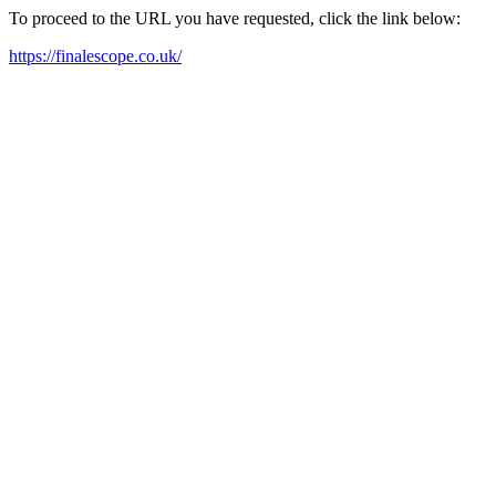
To proceed to the URL you have requested, click the link below:
https://finalescope.co.uk/