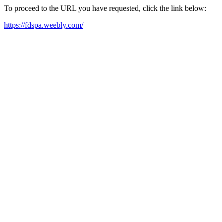
To proceed to the URL you have requested, click the link below:
https://fdspa.weebly.com/