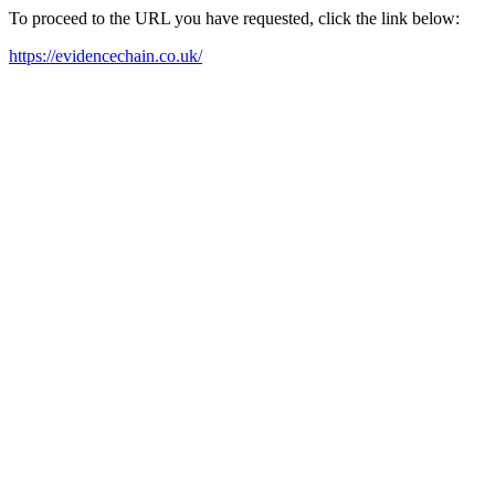
To proceed to the URL you have requested, click the link below:
https://evidencechain.co.uk/