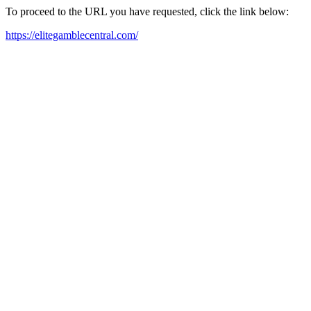
To proceed to the URL you have requested, click the link below:
https://elitegamblecentral.com/