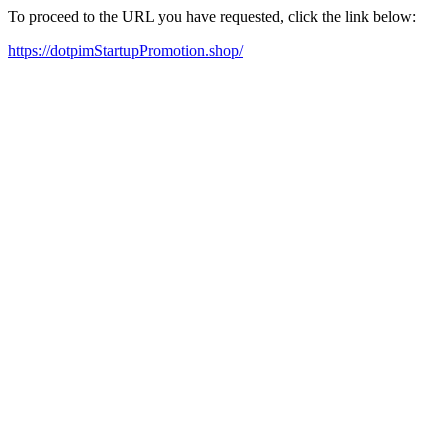
To proceed to the URL you have requested, click the link below:
https://dotpimStartupPromotion.shop/