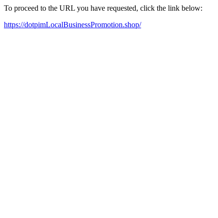
To proceed to the URL you have requested, click the link below:
https://dotpimLocalBusinessPromotion.shop/