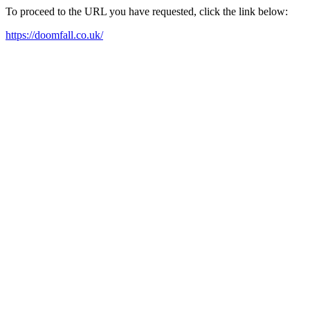
To proceed to the URL you have requested, click the link below:
https://doomfall.co.uk/