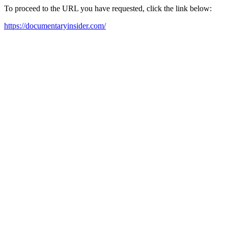
To proceed to the URL you have requested, click the link below:
https://documentaryinsider.com/