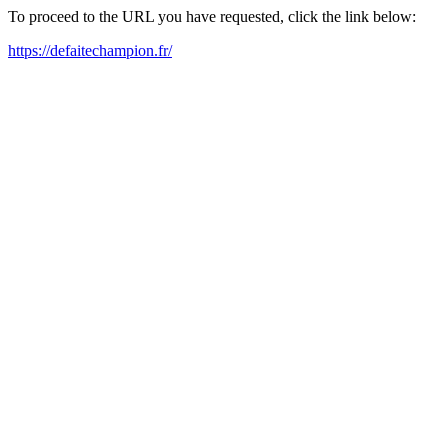
To proceed to the URL you have requested, click the link below:
https://defaitechampion.fr/