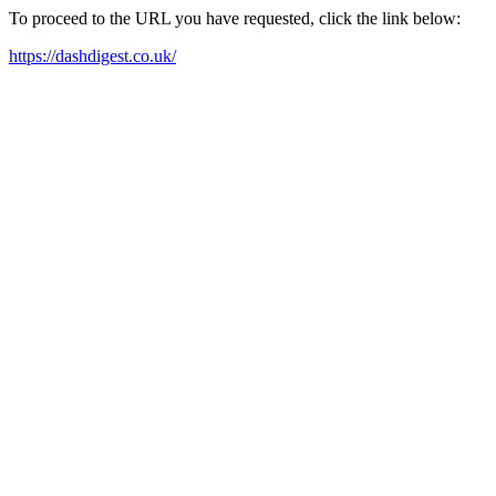
To proceed to the URL you have requested, click the link below:
https://dashdigest.co.uk/