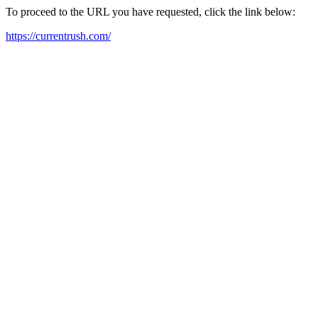
To proceed to the URL you have requested, click the link below:
https://currentrush.com/