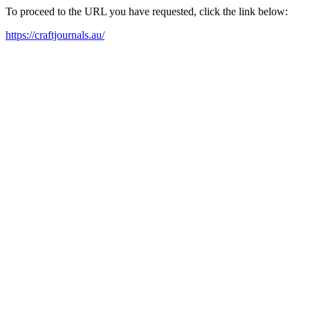
To proceed to the URL you have requested, click the link below:
https://craftjournals.au/