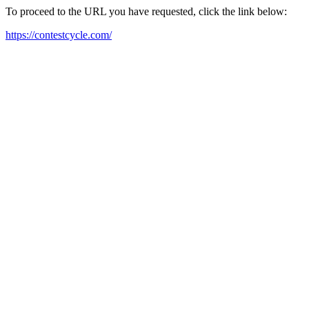
To proceed to the URL you have requested, click the link below:
https://contestcycle.com/