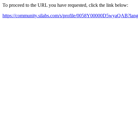
To proceed to the URL you have requested, click the link below:
https://community.silabs.com/s/profile/0058Y00000D5wyaQAB?la