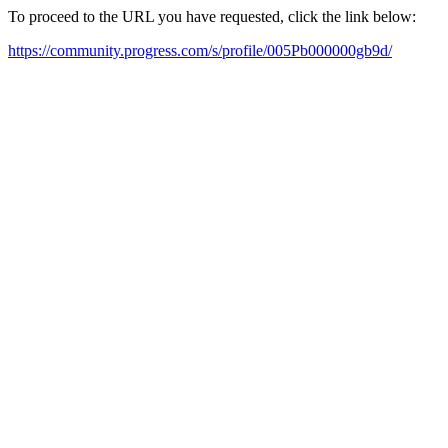
To proceed to the URL you have requested, click the link below:
https://community.progress.com/s/profile/005Pb000000gb9d/