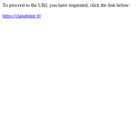
To proceed to the URL you have requested, click the link below:
https://clanabime.fr/