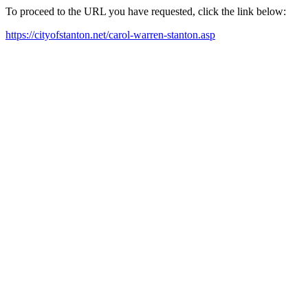
To proceed to the URL you have requested, click the link below:
https://cityofstanton.net/carol-warren-stanton.asp