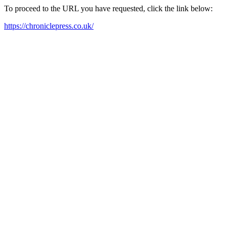
To proceed to the URL you have requested, click the link below:
https://chroniclepress.co.uk/